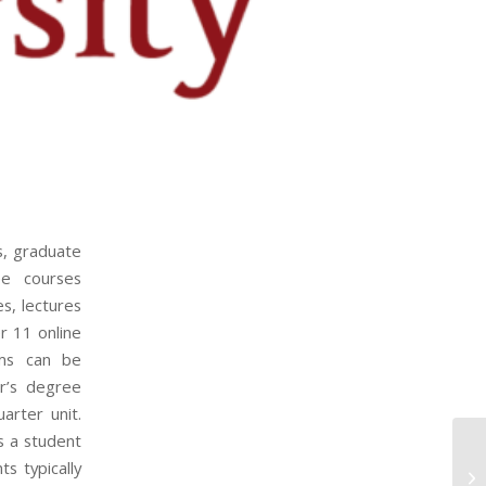
s, graduate
ee courses
s, lectures
er 11 online
ams can be
r’s degree
arter unit.
s a student
s typically