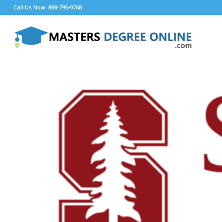
Call Us Now: 888-795-0768