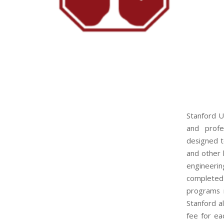
Stanford U
and profe
designed t
and other l
engineeri
completed
programs r
Stanford a
fee for ea