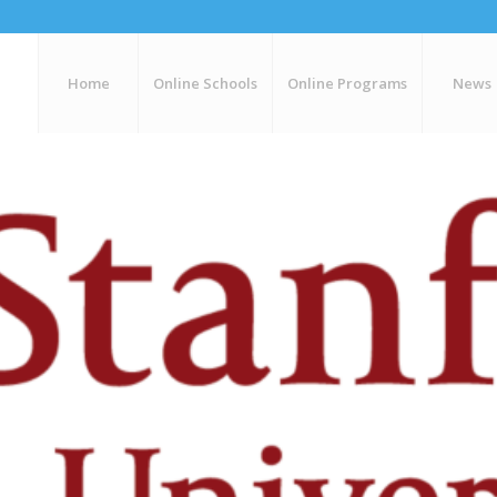
Home
Online Schools
Online Programs
News