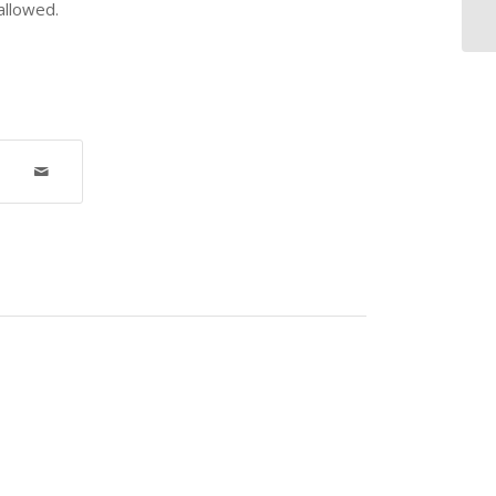
allowed.