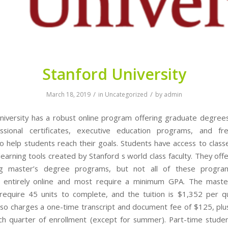
Stanford University
/
/
March 18, 2019
in
Uncategorized
by
admin
niversity has a robust online program offering graduate degree
ssional certificates, executive education programs, and fr
o help students reach their goals. Students have access to classe
earning tools created by Stanford s world class faculty. They off
ng master’s degree programs, but not all of these progr
 entirely online and most require a minimum GPA. The maste
equire 45 units to complete, and the tuition is $1,352 per qu
lso charges a one-time transcript and document fee of $125, plu
ch quarter of enrollment (except for summer). Part-time student