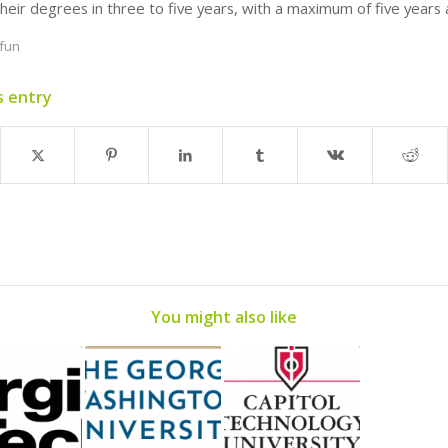
heir degrees in three to five years, with a maximum of five years 
fun
s entry
You might also like