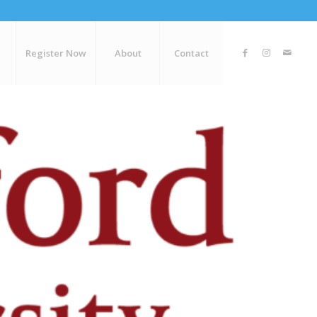
Register Now
About
Contact