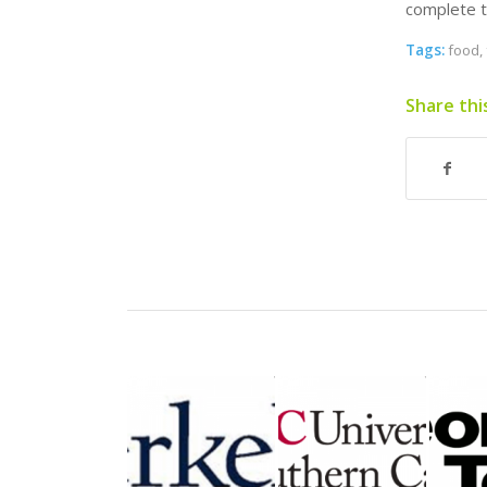
complete t
Tags:
food
,
Share thi