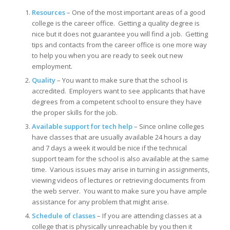
Resources
– One of the most important areas of a good
college is the career office. Getting a quality degree is
nice but it does not guarantee you will find a job. Getting
tips and contacts from the career office is one more way
to help you when you are ready to seek out new
employment.
Quality
– You want to make sure that the school is
accredited. Employers want to see applicants that have
degrees from a competent school to ensure they have
the proper skills for the job.
Available support for tech help
– Since online colleges
have classes that are usually available 24 hours a day
and 7 days a week it would be nice if the technical
support team for the school is also available at the same
time. Various issues may arise in turning in assignments,
viewing videos of lectures or retrieving documents from
the web server. You want to make sure you have ample
assistance for any problem that might arise.
Schedule of classes
– If you are attending classes at a
college that is physically unreachable by you then it