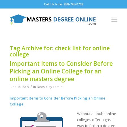
Call Us Now: 888-795-0768
Tag Archive for:
check list for online
college
Important Items to Consider Before
Picking an Online College for an
online masters degree
/
/
June 18, 2019
in
News
by
admin
Important Items to Consider Before Picking an Online
College
Without a doubt online
colleges offer a great
way to finish a degree