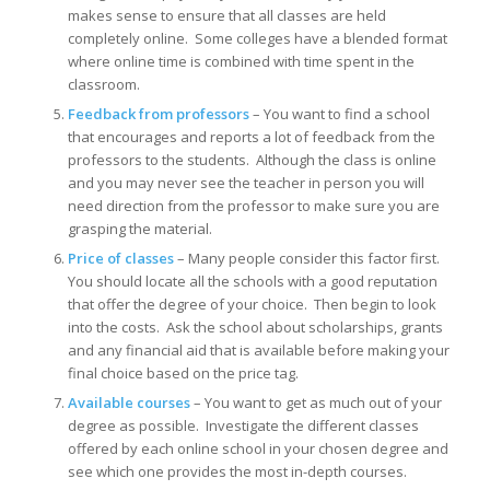
makes sense to ensure that all classes are held
completely online. Some colleges have a blended format
where online time is combined with time spent in the
classroom.
Feedback from professors
– You want to find a school
that encourages and reports a lot of feedback from the
professors to the students. Although the class is online
and you may never see the teacher in person you will
need direction from the professor to make sure you are
grasping the material.
Price of classes
– Many people consider this factor first.
You should locate all the schools with a good reputation
that offer the degree of your choice. Then begin to look
into the costs. Ask the school about scholarships, grants
and any financial aid that is available before making your
final choice based on the price tag.
Available courses
– You want to get as much out of your
degree as possible. Investigate the different classes
offered by each online school in your chosen degree and
see which one provides the most in-depth courses.