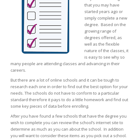
that you may have
started years ago or
simply complete a new
degree. Based on the
growing range of
degrees offered, as
well as the flexible
nature of the classes, it
is easy to see why so
many people are attending classes and advancing in their
careers.
But there are a lot of online schools and it can be tough to
research each one in order to find out the best option for your
needs. The schools do not have to conform to a particular
standard therefore it pays to do a little homework and find out
some key pieces of data before enrolling.
After you have found a few schools that have the degree you
wish to complete you can review the school’s internet site to
determine as much as you can about the school. In addition
you will want to consider these items as you pick out a school.