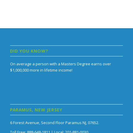
DID YOU KNOW?
On average a person with a Masters Degree earns over
$1,000,000 more in lifetime income!
PARAMUS, NEW JERSEY
6 Forest Avenue, Second Floor Paramus NJ, 07652.
Toll Free: 888-648-1811 | Local: 201-881-0030