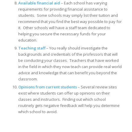
Available financial aid
– Each school has varying
requirements for providing financial assistance to
students. Some schools may simply list their tuition and
recommend that you find the best way possible to pay for
it. Other schools will have a staff team dedicated to
helping you secure the necessary funds for your
education.
Teaching staff
– You really should investigate the
backgrounds and credentials of the professors that will
be conducting your classes. Teachers that have worked
in the field in which they now teach can provide real world
advice and knowledge that can benefit you beyond the
classroom.
Opinions from current students
– Several review sites
exist where students can offer up opinions on their
classes and instructors. Finding out which school
routinely gets negative feedback will help you determine
which school to avoid.