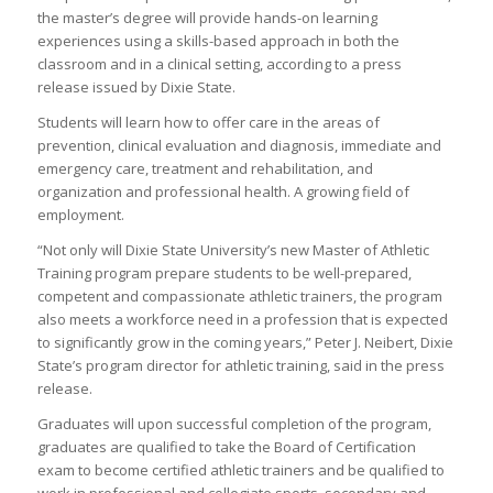
the master’s degree will provide hands-on learning
experiences using a skills-based approach in both the
classroom and in a clinical setting, according to a press
release issued by Dixie State.
Students will learn how to offer care in the areas of
prevention, clinical evaluation and diagnosis, immediate and
emergency care, treatment and rehabilitation, and
organization and professional health. A growing field of
employment.
“Not only will Dixie State University’s new Master of Athletic
Training program prepare students to be well-prepared,
competent and compassionate athletic trainers, the program
also meets a workforce need in a profession that is expected
to significantly grow in the coming years,” Peter J. Neibert, Dixie
State’s program director for athletic training, said in the press
release.
Graduates will upon successful completion of the program,
graduates are qualified to take the Board of Certification
exam to become certified athletic trainers and be qualified to