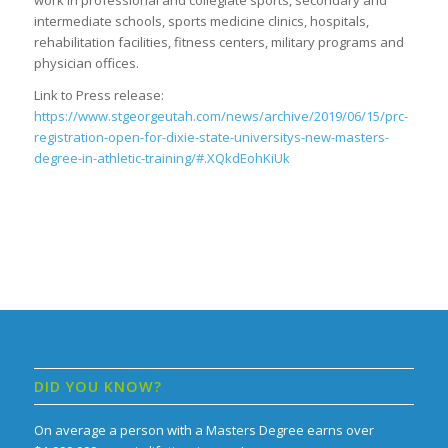
work in professional and collegiate sports, secondary and
intermediate schools, sports medicine clinics, hospitals,
rehabilitation facilities, fitness centers, military programs and
physician offices.
Link to Press release:
https://www.stgeorgeutah.com/news/archive/2019/06/15/prc-
registration-open-for-dixie-state-universitys-new-masters-
degree-in-athletic-training/#.XQkdEohKiUk
DID YOU KNOW?
On average a person with a Masters Degree earns over