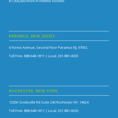
$1,000,000 more in lifetime income!
PARAMUS, NEW JERSEY
6 Forest Avenue, Second Floor Paramus NJ, 07652.
Toll Free: 888-648-1811 | Local: 201-881-0030
ROCHESTER, NEW YORK
1200A Scottsville Rd Suite 240 Rochester NY, 14624
Toll Free: 888-648-1811 | Local: 201-881-0030