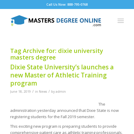
Call Us Now: 888-795-0768
Tag Archive for:
dixie university
masters degree
Dixie State University’s launches a
new Master of Athletic Training
program
/
/
June 18, 2019
in
News
by
admin
The
administration yesterday announced that Dixie State is now
registering students for the Fall 2019 semester.
This exciting new program is preparing students to provide
comprehensive patient care as athletic training professionals,