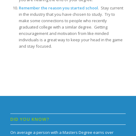
Remember the reason you started school
. Stay current
in the industry that you have chosen to study. Try to
make some connections to people who recently
graduated college with a similar degree. Getting
encouragement and motivation from like minded
individuals is a great way to keep your head in the game
and stay focused.
DID YOU KNOW?
On average a person with a Masters Degree earns over