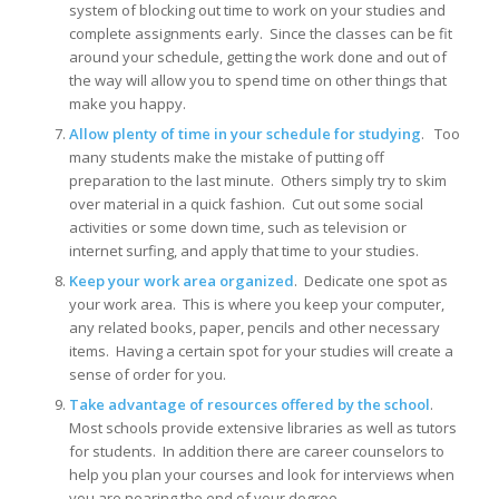
system of blocking out time to work on your studies and
complete assignments early. Since the classes can be fit
around your schedule, getting the work done and out of
the way will allow you to spend time on other things that
make you happy.
Allow plenty of time in your schedule for studying
. Too
many students make the mistake of putting off
preparation to the last minute. Others simply try to skim
over material in a quick fashion. Cut out some social
activities or some down time, such as television or
internet surfing, and apply that time to your studies.
Keep your work area organized
. Dedicate one spot as
your work area. This is where you keep your computer,
any related books, paper, pencils and other necessary
items. Having a certain spot for your studies will create a
sense of order for you.
Take advantage of resources offered by the school
.
Most schools provide extensive libraries as well as tutors
for students. In addition there are career counselors to
help you plan your courses and look for interviews when
you are nearing the end of your degree.