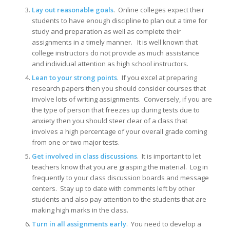
Lay out reasonable goals
. Online colleges expect their
students to have enough discipline to plan out a time for
study and preparation as well as complete their
assignments in a timely manner. It is well known that
college instructors do not provide as much assistance
and individual attention as high school instructors.
Lean to your strong points
. If you excel at preparing
research papers then you should consider courses that
involve lots of writing assignments. Conversely, if you are
the type of person that freezes up during tests due to
anxiety then you should steer clear of a class that
involves a high percentage of your overall grade coming
from one or two major tests.
Get involved in class discussions
. It is important to let
teachers know that you are grasping the material. Log in
frequently to your class discussion boards and message
centers. Stay up to date with comments left by other
students and also pay attention to the students that are
making high marks in the class.
Turn in all assignments early
. You need to develop a