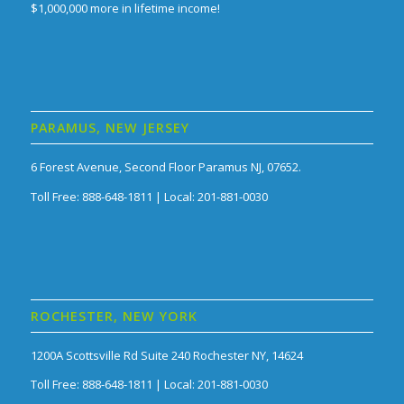
$1,000,000 more in lifetime income!
PARAMUS, NEW JERSEY
6 Forest Avenue, Second Floor Paramus NJ, 07652.
Toll Free: 888-648-1811 | Local: 201-881-0030
ROCHESTER, NEW YORK
1200A Scottsville Rd Suite 240 Rochester NY, 14624
Toll Free: 888-648-1811 | Local: 201-881-0030