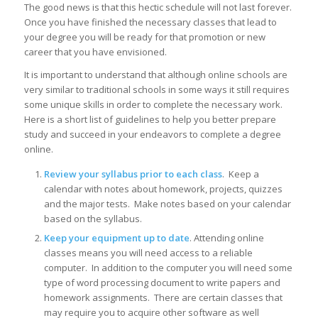
The good news is that this hectic schedule will not last forever.
Once you have finished the necessary classes that lead to
your degree you will be ready for that promotion or new
career that you have envisioned.
It is important to understand that although online schools are
very similar to traditional schools in some ways it still requires
some unique skills in order to complete the necessary work.
Here is a short list of guidelines to help you better prepare
study and succeed in your endeavors to complete a degree
online.
Review your syllabus prior to each class
. Keep a
calendar with notes about homework, projects, quizzes
and the major tests. Make notes based on your calendar
based on the syllabus.
Keep your equipment up to date
. Attending online
classes means you will need access to a reliable
computer. In addition to the computer you will need some
type of word processing document to write papers and
homework assignments. There are certain classes that
may require you to acquire other software as well