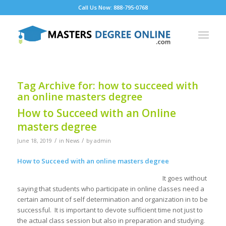
Call Us Now: 888-795-0768
Tag Archive for:
how to succeed with
an online masters degree
How to Succeed with an Online
masters degree
/
/
June 18, 2019
in
News
by
admin
How to Succeed with an online masters degree
It goes without
saying that students who participate in online classes need a
certain amount of self determination and organization in to be
successful. It is important to devote sufficient time not just to
the actual class session but also in preparation and studying.