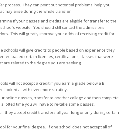
fer process. They can point out potential problems, help you
t may arise during the whole transfer.
ermine if your classes and credits are eligible for transfer to the
 school’s website. You should still contact the admissions
rs. This will greatly improve your odds of receiving credit for
me schools will give credits to people based on experience they
ted based certain licenses, certifications, classes that were
t are related to the degree you are seeking.
ols will not accept a credit if you earn a grade below a B.
re looked at with even more scrutiny.
our online classes, transfer to another college and then complete
 allotted time you will have to re-take some classes.
if they accept credit transfers all year long or only during certain
l for your final degree. If one school does not accept all of