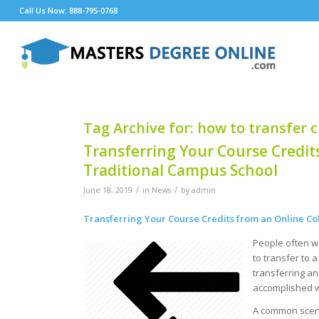
Call Us Now: 888-795-0768
Tag Archive for:
how to transfer c
Transferring Your Course Credits
Traditional Campus School
/
/
June 18, 2019
in
News
by
admin
Transferring Your Course Credits from an Online Co
People often wo
to transfer to 
transferring an
accomplished w
A common scena