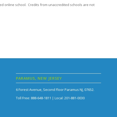
ed online school. Credits from unaccredited schools are not
PARAMUS, NEW JERSEY
6 Forest Avenue, Second Floor Paramus NJ, 07652.
Toll Free: 888-648-1811 | Local: 201-881-0030