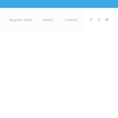
Register Now
About
Contact