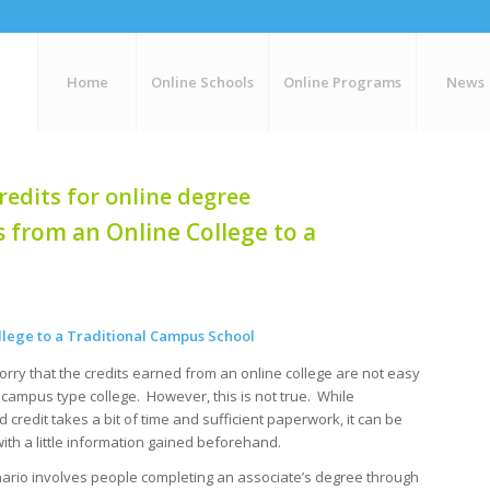
Home
Online Schools
Online Programs
News
redits for online degree
 from an Online College to a
llege to a Traditional Campus School
rry that the credits earned from an online college are not easy
a campus type college. However, this is not true. While
d credit takes a bit of time and sufficient paperwork, it can be
ith a little information gained beforehand.
rio involves people completing an associate’s degree through