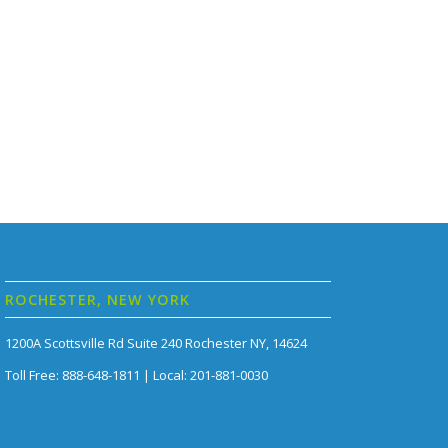
ROCHESTER, NEW YORK
1200A Scottsville Rd Suite 240 Rochester NY, 14624
Toll Free: 888-648-1811 | Local: 201-881-0030