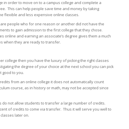
ge in order to move on to a campus college and complete a
ree. This can help people save time and money by taking
e flexible and less expensive online classes.
 are people who for one reason or another did not have the
ents to gain admission to the first college that they chose.
ses online and earning an associate’s degree gives them a much
s when they are ready to transfer.
ther college then you have the luxury of picking the right classes
tigating the degree of your choice at the next school you can pick
st good to you.
redits from an online college it does not automatically count
culum course, as in history or math, may not be accepted since
es do not allow students to transfer a large number of credits.
 of credits to come via transfer. Thus it will serve you well to
classes later on.