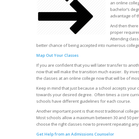
an online colle
bachelor’s deg
advantage of th
And then there
proper requirem
Attending clas
better chance of being accepted into numerous college
Map Out Your Classes
If you are confident that you will later transfer to ano
now that will make the transition much easier. By inves
the classes at an online college now that will be of mo
Keep in mind that just because a school accepts your c
towards your desired degree. Often times a core curri
schools have different guidelines for each course.
Another important point is that most traditional colleg
Most schools allow a maximum between 30 and 50 percent
choose the right classes now to prevent repeating any 
Get Help from an Admissions Counselor