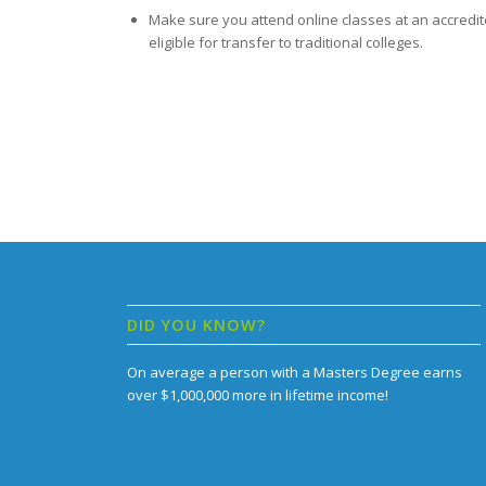
Make sure you attend online classes at an accredit
eligible for transfer to traditional colleges.
DID YOU KNOW?
On average a person with a Masters Degree earns
over $1,000,000 more in lifetime income!