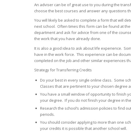
An adviser can be of great use to you during the trans
choose the best courses and answer any questions tha
You will likely be asked to complete a form that will det
next school. Often times this form can be found at the
department and ask for advice from one of the counselo
the work that you have already done.
It is also a good idea to ask about life experience. So
have in the work force. This experience can be documen
completed on the job and other similar experiences tha
Strategy for Transferring Credits
Do your best in every single online class. Some scho
Classes that are pertinent to your chosen degree a
You have a small window of opportunity to finish y
your degree. If you do not finish your degree in the
Research the school’s admission policies to find out 
periods.
You should consider applying to more than one schoo
your credits it is possible that another school will.