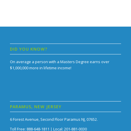
DID YOU KNOW?
On average a person with a Masters Degree earns over
$1,000,000 more in lifetime income!
PARAMUS, NEW JERSEY
6 Forest Avenue, Second Floor Paramus NJ, 07652.
Toll Free: 888-648-1811 | Local: 201-881-0030