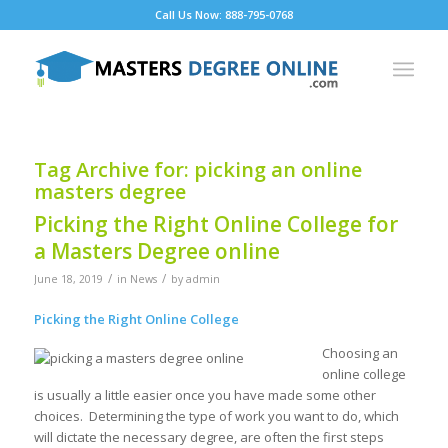
Call Us Now: 888-795-0768
Tag Archive for:
picking an online
masters degree
Picking the Right Online College for
a Masters Degree online
/
/
June 18, 2019
in
News
by
admin
Picking the Right Online College
Choosing an
online college
is usually a little easier once you have made some other
choices. Determining the type of work you want to do, which
will dictate the necessary degree, are often the first steps