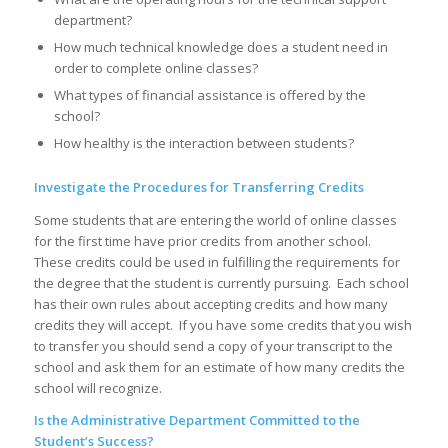
department?
How much technical knowledge does a student need in
order to complete online classes?
What types of financial assistance is offered by the
school?
How healthy is the interaction between students?
Investigate the Procedures for Transferring Credits
Some students that are entering the world of online classes
for the first time have prior credits from another school.
These credits could be used in fulfilling the requirements for
the degree that the student is currently pursuing. Each school
has their own rules about accepting credits and how many
credits they will accept. If you have some credits that you wish
to transfer you should send a copy of your transcript to the
school and ask them for an estimate of how many credits the
school will recognize.
Is the Administrative Department Committed to the
Student’s Success?