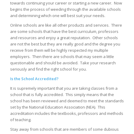
towards continuing your career or starting a new career. Now
begins the process of weeding through the available schools
and determining which one will best suit your needs.
Online schools are like all other products and services. There
are some schools that have the best curriculum, professors
and resources and enjoy a great reputation. Other schools
are not the best but they are really good and the degree you
receive from them will be highly respected my multiple
employers. Then there are schools that may seem a little
questionable and should be avoided. Take your research
seriously and find the right school for you.
Is the School Accredited?
It is supremely important that you are taking classes from a
school that is fully accredited. This simply means that the
school has been reviewed and deemed to meet the standards
set by the National Education Association (NEA). This
accreditation includes the textbooks, professors and methods
of teaching.
Stay away from schools that are members of some dubious