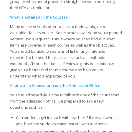
group or who cannot provide a straight answer concerning
their NEA accreditation.
What is entailed in the Course?
Many online schools offer access to their catalogue of
available classes online. Some schools will send you a printed
version upon request. This is where you can find out what
items are covered in each course as well as the objectives.
You should be able to see a brief list of any materials
expected to be used for each class such as textbook,
workbook, CD or other items. Reviewing this description will
give you a better feel for the course and help you to
understand what is expected of you.
Chat with a Counselor from the Admission Office
You should schedule a time to talk with one of the counselors
from the admission office. Be prepared to ask a few
questions such as:
Can students get in touch with teachers? If the answer is
yes, how can students communicate with teachers?
What are the operating hours for the technical support