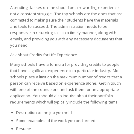
Attending classes on line should be a rewarding experience,
not a constant struggle. The top schools are the ones that are
committed to making sure their students have the materials
and tools to succeed. The administration needs to be
responsive in returning calls in a timely manner, along with
emails, and providing you with any necessary documents that
you need.
Ask About Credits for Life Experience
Many schools have a formula for providing credits to people
that have significant experience in a particular industry. Most
schools place a limit on the maximum number of credits that a
person can receive based on experience alone. Get in touch
with one of the counselors and ask them for an appropriate
application. You should also inquire about their portfolio
requirements which will typically include the following items:
Description of the job you held
Some examples of the work you performed
Resume