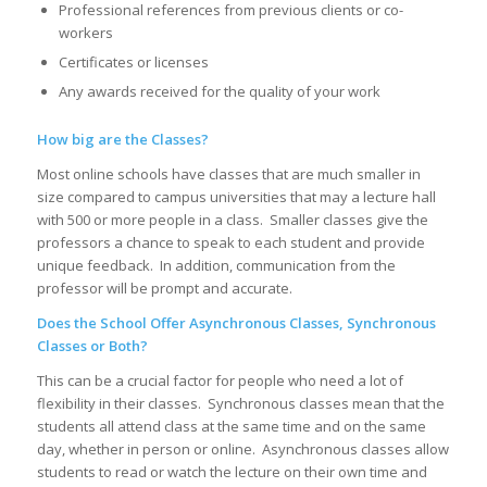
Professional references from previous clients or co-
workers
Certificates or licenses
Any awards received for the quality of your work
How big are the Classes?
Most online schools have classes that are much smaller in
size compared to campus universities that may a lecture hall
with 500 or more people in a class. Smaller classes give the
professors a chance to speak to each student and provide
unique feedback. In addition, communication from the
professor will be prompt and accurate.
Does the School Offer Asynchronous Classes, Synchronous
Classes or Both?
This can be a crucial factor for people who need a lot of
flexibility in their classes. Synchronous classes mean that the
students all attend class at the same time and on the same
day, whether in person or online. Asynchronous classes allow
students to read or watch the lecture on their own time and