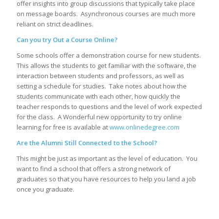
offer insights into group discussions that typically take place
on message boards. Asynchronous courses are much more
reliant on strict deadlines.
Can you try Out a Course Online?
Some schools offer a demonstration course for new students.
This allows the students to get familiar with the software, the
interaction between students and professors, as well as
setting a schedule for studies. Take notes about how the
students communicate with each other, how quickly the
teacher responds to questions and the level of work expected
for the class. A Wonderful new opportunity to try online
learning for free is available at
www.onlinedegree.com
Are the Alumni Still Connected to the School?
This might be just as important as the level of education. You
want to find a school that offers a strong network of
graduates so that you have resources to help you land a job
once you graduate.